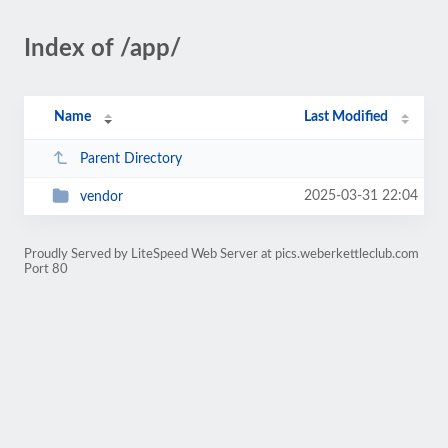
Index of /app/
Name
Last Modified
Parent Directory
2025-03-31 22:04
vendor
Proudly Served by LiteSpeed Web Server at pics.weberkettleclub.com
Port 80