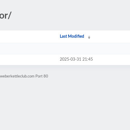
or/
Last Modified
2025-03-31 21:45
.weberkettleclub.com Port 80