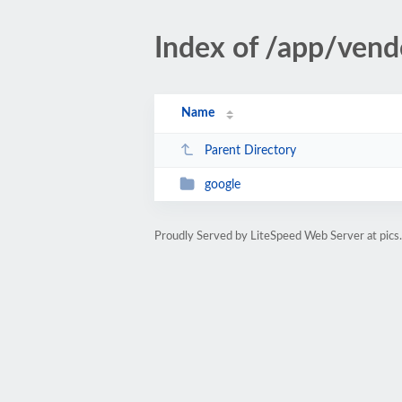
Index of /app/vend
Name
Parent Directory
google
Proudly Served by LiteSpeed Web Server at pics