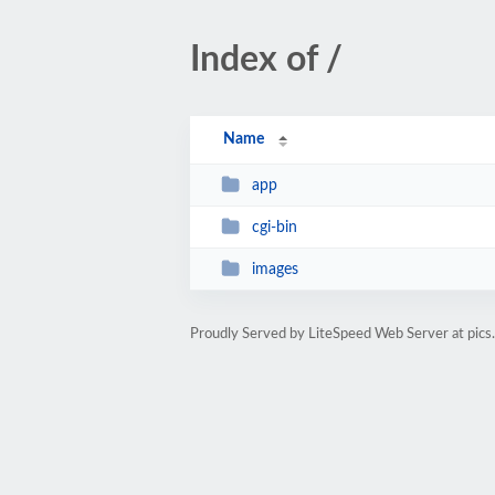
Index of /
Name
app
cgi-bin
images
Proudly Served by LiteSpeed Web Server at pics