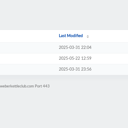
Last Modified
2025-03-31 22:04
2025-05-22 12:59
2025-03-31 23:56
.weberkettleclub.com Port 443