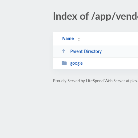
Index of /app/vend
Name
Parent Directory
google
Proudly Served by LiteSpeed Web Server at pics