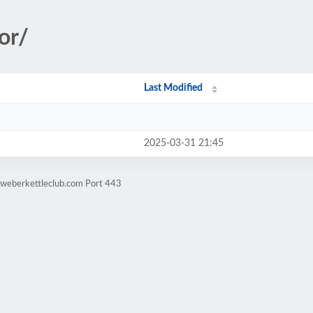
or/
Last Modified
2025-03-31 21:45
.weberkettleclub.com Port 443